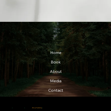
Home
Book
About
Media
Contact
© 2025
|
Christi Adkins-Page
|
Created by
Atticus Publishing
|
All rights reserved.