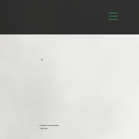
For direct communication
Click here