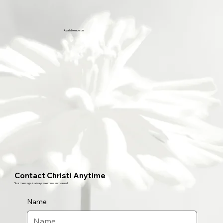
Available now on
Contact Christi Anytime
Your message is always welcome and valued
Name