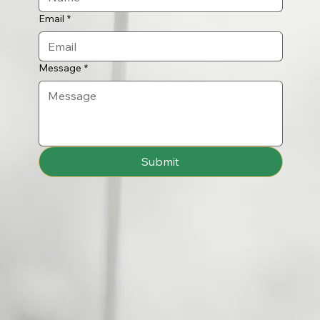
Email
*
Message
*
Submit