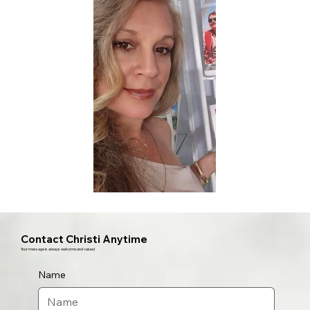
Contact Christi Anytime
Your message is always welcome and valued
Name