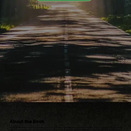
About the Book
The pulse of interconnections lies in the question we all have concerning our purpose in life–it’s the tapestry that binds us regardless of race, social status or creed.
The well orchestrated deception we were subjected to may have possibly left us confused, saddened or despondent at times. The reality that lies in the wake of