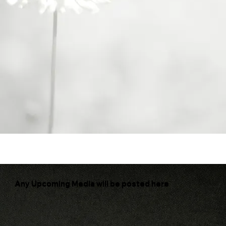
Where faith ignites inquiry and contemplation
Any Upcoming Media will be posted here