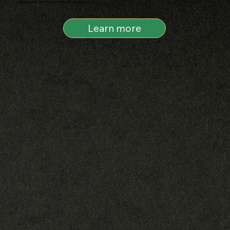
this is two forces we contend with every day. Good and evil.
Learn more