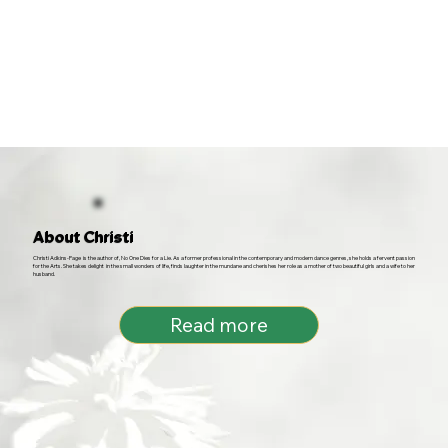
About Christi
Christi Adkins-Page is the author of, No One Dies for a Lie. As a former professional in the contemporary and modern dance genres, she holds a fervent passion
for the Arts. She takes delight in the small wonders of life, finds laughter in the mundane and cherishes her role as a mother of two beautiful girls and a wife to her
husband.
Read more