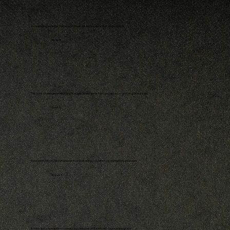
A compelling reminder that truth still has a pulse in a world built on deception.
- Emily R.
This book challenged everything I thought I knew about faith and history — and I’m grateful it did.
- David L.
Equal parts history lesson and spiritual awakening; I couldn’t stop highlighting passages.
- Karen T.
It reads like a revelation — unmasking centuries of illusion with courage and grace.