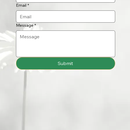
Email
*
Message
*
Submit