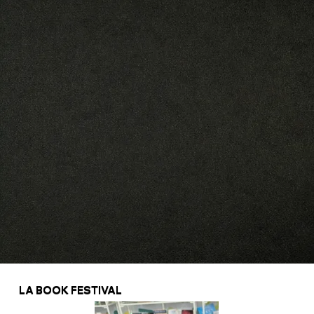
LA BOOK FESTIVAL