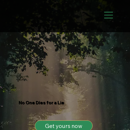
No One Dies for a Lie
Get yours now