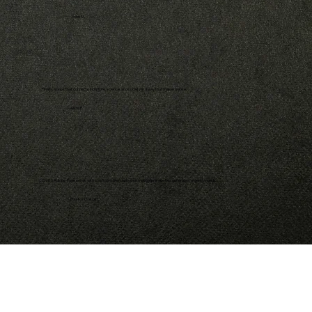
- John M.
Finally, a book that connects scripture, science, and society in a way that makes sense.
- Alicia F.
Christi Adkins-Page writes with conviction and clarity; her message is one this generation urgently needs.
- Pastor Greg H.