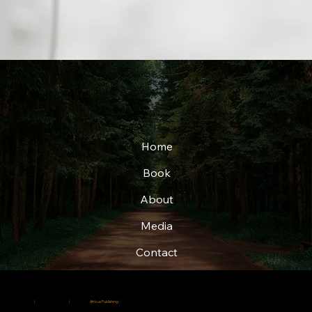
Home
Book
About
Media
Contact
© 2025
|
Christi Adkins-Page
|
Created by
Atticus Publishing
|
All rights reserved.